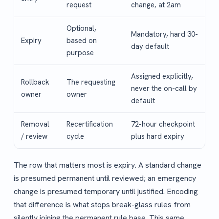
request
change, at 2am
Optional,
Mandatory, hard 30-
Expiry
based on
day default
purpose
Assigned explicitly,
Rollback
The requesting
never the on-call by
owner
owner
default
Removal
Recertification
72-hour checkpoint
/ review
cycle
plus hard expiry
The row that matters most is expiry. A standard change
is presumed permanent until reviewed; an emergency
change is presumed temporary until justified. Encoding
that difference is what stops break-glass rules from
silently joining the permanent rule base. This same