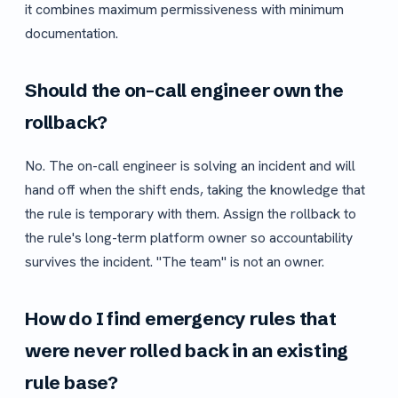
it combines maximum permissiveness with minimum
documentation.
Should the on-call engineer own the
rollback?
No. The on-call engineer is solving an incident and will
hand off when the shift ends, taking the knowledge that
the rule is temporary with them. Assign the rollback to
the rule's long-term platform owner so accountability
survives the incident. "The team" is not an owner.
How do I find emergency rules that
were never rolled back in an existing
rule base?