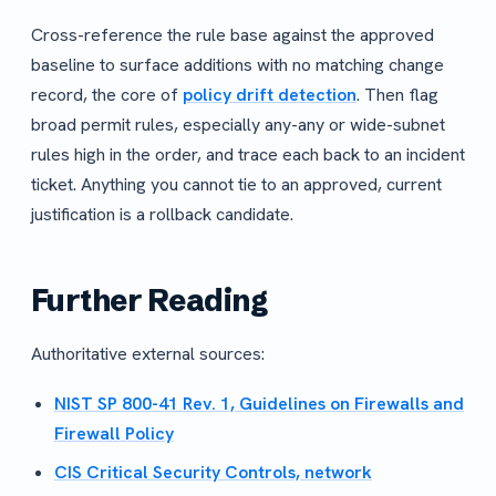
Cross-reference the rule base against the approved
baseline to surface additions with no matching change
record, the core of
policy drift detection
. Then flag
broad permit rules, especially any-any or wide-subnet
rules high in the order, and trace each back to an incident
ticket. Anything you cannot tie to an approved, current
justification is a rollback candidate.
Further Reading
Authoritative external sources:
NIST SP 800-41 Rev. 1, Guidelines on Firewalls and
Firewall Policy
CIS Critical Security Controls, network