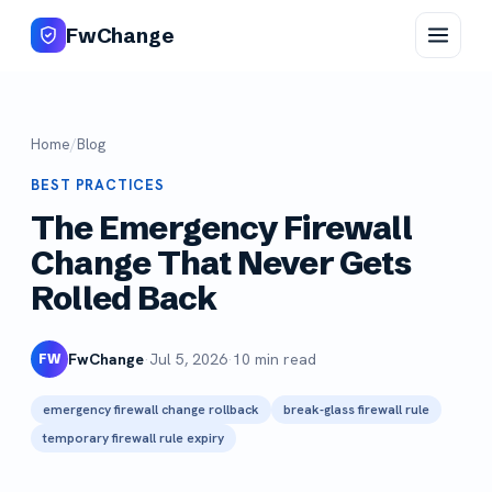
FwChange
Home
/
Blog
BEST PRACTICES
The Emergency Firewall
Change That Never Gets
Rolled Back
FwChange
·
Jul 5, 2026
·
10 min read
FW
emergency firewall change rollback
break-glass firewall rule
temporary firewall rule expiry