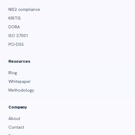
NIS2 compliance
KRITIS
DORA
ISO 27001
PCI-DSS
Resources
Blog
Whitepaper
Methodology
Company
About
Contact