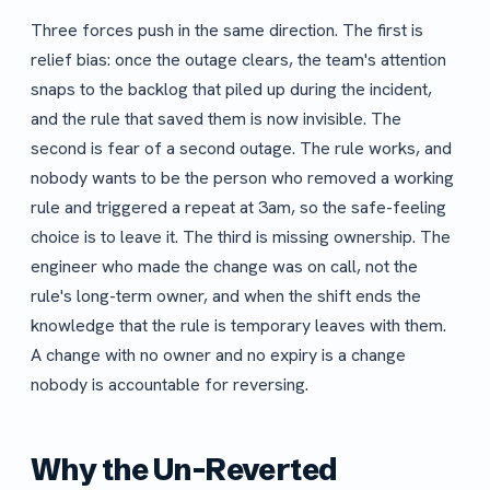
Three forces push in the same direction. The first is
relief bias: once the outage clears, the team's attention
snaps to the backlog that piled up during the incident,
and the rule that saved them is now invisible. The
second is fear of a second outage. The rule works, and
nobody wants to be the person who removed a working
rule and triggered a repeat at 3am, so the safe-feeling
choice is to leave it. The third is missing ownership. The
engineer who made the change was on call, not the
rule's long-term owner, and when the shift ends the
knowledge that the rule is temporary leaves with them.
A change with no owner and no expiry is a change
nobody is accountable for reversing.
Why the Un-Reverted