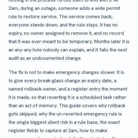
2am, during an outage, someone adds a wide permit
rule to restore service. The service comes back,
everyone stands down, and the rule stays. It has no
expiry, no owner assigned to remove it, and no record
that it was ever meant to be temporary. Months later it is
an any-any hole nobody can explain, and it fails the next
audit as an undocumented change.
The fix is not to make emergency changes slower. It is
to give every break-glass change an expiry date, a
named rollback owner, and a register entry the moment
it is made, so that reverting it is a scheduled task rather
than an act of memory. This guide covers why rollback
gets skipped, why the un-reverted emergency rule is
the single biggest silent risk in a rule base, the exact
register fields to capture at 2am, how to make