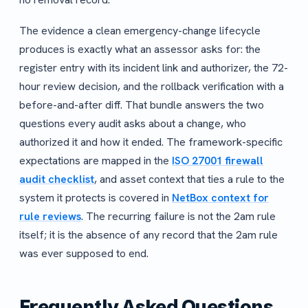
The evidence a clean emergency-change lifecycle
produces is exactly what an assessor asks for: the
register entry with its incident link and authorizer, the 72-
hour review decision, and the rollback verification with a
before-and-after diff. That bundle answers the two
questions every audit asks about a change, who
authorized it and how it ended. The framework-specific
expectations are mapped in the
ISO 27001 firewall
audit checklist
, and asset context that ties a rule to the
system it protects is covered in
NetBox context for
rule reviews
. The recurring failure is not the 2am rule
itself; it is the absence of any record that the 2am rule
was ever supposed to end.
Frequently Asked Questions