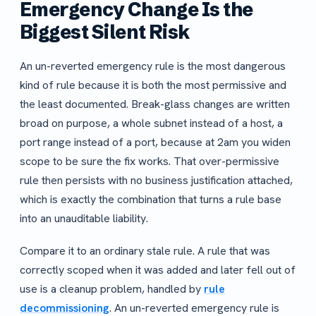
Emergency Change Is the
Biggest Silent Risk
An un-reverted emergency rule is the most dangerous
kind of rule because it is both the most permissive and
the least documented. Break-glass changes are written
broad on purpose, a whole subnet instead of a host, a
port range instead of a port, because at 2am you widen
scope to be sure the fix works. That over-permissive
rule then persists with no business justification attached,
which is exactly the combination that turns a rule base
into an unauditable liability.
Compare it to an ordinary stale rule. A rule that was
correctly scoped when it was added and later fell out of
use is a cleanup problem, handled by
rule
decommissioning
. An un-reverted emergency rule is