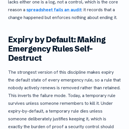
lacks either one is a log, not a control, which is the core
reason a
spreadsheet fails an audit
: it records that a
change happened but enforces nothing about ending it.
Expiry by Default: Making
Emergency Rules Self-
Destruct
The strongest version of this discipline makes expiry
the default state of every emergency rule, so a rule that
nobody actively renews is removed rather than retained.
This inverts the failure mode. Today, a temporary rule
survives unless someone remembers to kill it. Under
expiry-by-default, a temporary rule dies unless
someone deliberately justifies keeping it, which is
exactly the burden of proof a security control should