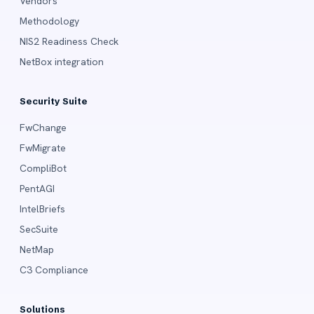
Vendors
Methodology
NIS2 Readiness Check
NetBox integration
Security Suite
FwChange
FwMigrate
CompliBot
PentAGI
IntelBriefs
SecSuite
NetMap
C3 Compliance
Solutions