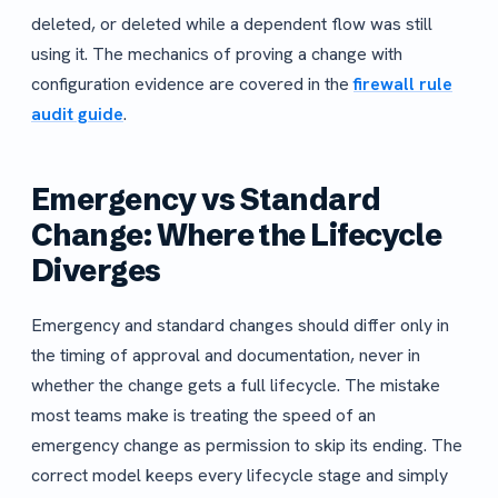
deleted, or deleted while a dependent flow was still
using it. The mechanics of proving a change with
configuration evidence are covered in the
firewall rule
audit guide
.
Emergency vs Standard
Change: Where the Lifecycle
Diverges
Emergency and standard changes should differ only in
the timing of approval and documentation, never in
whether the change gets a full lifecycle. The mistake
most teams make is treating the speed of an
emergency change as permission to skip its ending. The
correct model keeps every lifecycle stage and simply