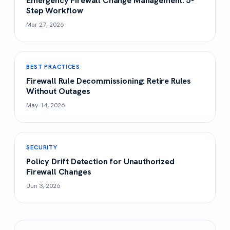
Emergency Firewall Change Management: 5-
Step Workflow
Mar 27, 2026
BEST PRACTICES
Firewall Rule Decommissioning: Retire Rules
Without Outages
May 14, 2026
SECURITY
Policy Drift Detection for Unauthorized
Firewall Changes
Jun 3, 2026