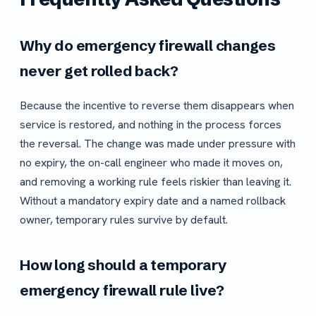
Why do emergency firewall changes
never get rolled back?
Because the incentive to reverse them disappears when
service is restored, and nothing in the process forces
the reversal. The change was made under pressure with
no expiry, the on-call engineer who made it moves on,
and removing a working rule feels riskier than leaving it.
Without a mandatory expiry date and a named rollback
owner, temporary rules survive by default.
How long should a temporary
emergency firewall rule live?