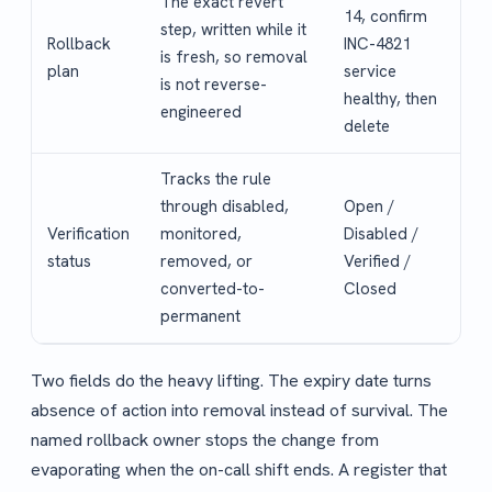
The exact revert
14, confirm
step, written while it
Rollback
INC-4821
is fresh, so removal
plan
service
is not reverse-
healthy, then
engineered
delete
Tracks the rule
through disabled,
Open /
Verification
monitored,
Disabled /
status
removed, or
Verified /
converted-to-
Closed
permanent
Two fields do the heavy lifting. The expiry date turns
absence of action into removal instead of survival. The
named rollback owner stops the change from
evaporating when the on-call shift ends. A register that