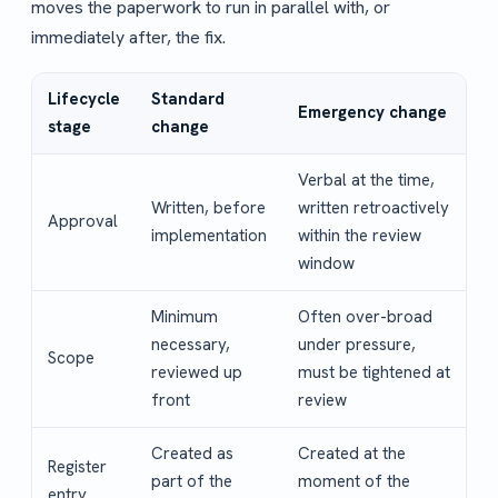
moves the paperwork to run in parallel with, or
immediately after, the fix.
Lifecycle
Standard
Emergency change
stage
change
Verbal at the time,
Written, before
written retroactively
Approval
implementation
within the review
window
Minimum
Often over-broad
necessary,
under pressure,
Scope
reviewed up
must be tightened at
front
review
Created as
Created at the
Register
part of the
moment of the
entry