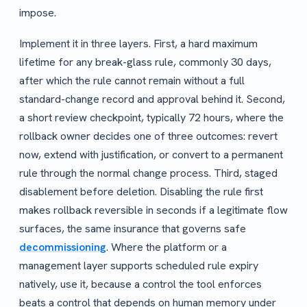
impose.
Implement it in three layers. First, a hard maximum
lifetime for any break-glass rule, commonly 30 days,
after which the rule cannot remain without a full
standard-change record and approval behind it. Second,
a short review checkpoint, typically 72 hours, where the
rollback owner decides one of three outcomes: revert
now, extend with justification, or convert to a permanent
rule through the normal change process. Third, staged
disablement before deletion. Disabling the rule first
makes rollback reversible in seconds if a legitimate flow
surfaces, the same insurance that governs safe
decommissioning
. Where the platform or a
management layer supports scheduled rule expiry
natively, use it, because a control the tool enforces
beats a control that depends on human memory under