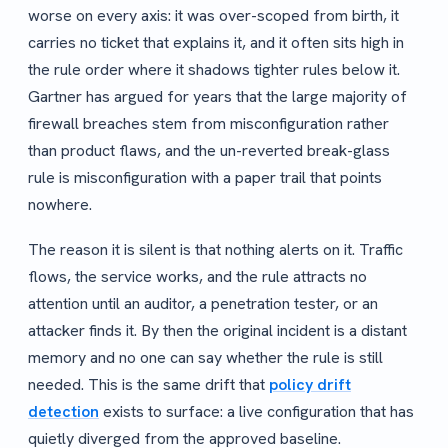
worse on every axis: it was over-scoped from birth, it
carries no ticket that explains it, and it often sits high in
the rule order where it shadows tighter rules below it.
Gartner has argued for years that the large majority of
firewall breaches stem from misconfiguration rather
than product flaws, and the un-reverted break-glass
rule is misconfiguration with a paper trail that points
nowhere.
The reason it is silent is that nothing alerts on it. Traffic
flows, the service works, and the rule attracts no
attention until an auditor, a penetration tester, or an
attacker finds it. By then the original incident is a distant
memory and no one can say whether the rule is still
needed. This is the same drift that
policy drift
detection
exists to surface: a live configuration that has
quietly diverged from the approved baseline.