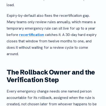
load.
Expiry-by-default also fixes the recertification gap.
Many teams only review rules annually, which means a
temporary emergency rule can sit live for up to a year
before
recertification
catches it. A 30-day hard expiry
closes that window from twelve months to one, and
does it without waiting for a review cycle to come
around.
The Rollback Owner and the
Verification Step
Every emergency change needs one named person
accountable for its rollback, assigned when the rule is
created, not chosen later from whoever happens to be