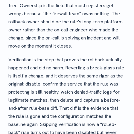
free. Ownership is the field that most registers get
wrong, because "the firewall team" owns nothing. The
rollback owner should be the rule's long-term platform
owner rather than the on-call engineer who made the
change, since the on-call is solving an incident and will
move on the moment it closes.
Verification is the step that proves the rollback actually
happened and did no harm. Reverting a break-glass rule
is itself a change, and it deserves the same rigor as the
original: disable, confirm the service that the rule was
protecting is still healthy, watch denied-traffic logs for
legitimate matches, then delete and capture a before-
and-after rule-base diff. That diff is the evidence that
the rule is gone and the configuration matches the
baseline again. Skipping verification is how a "rolled-
back" rule turns out to have been disabled but never