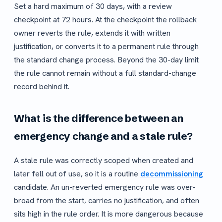
Set a hard maximum of 30 days, with a review
checkpoint at 72 hours. At the checkpoint the rollback
owner reverts the rule, extends it with written
justification, or converts it to a permanent rule through
the standard change process. Beyond the 30-day limit
the rule cannot remain without a full standard-change
record behind it.
What is the difference between an
emergency change and a stale rule?
A stale rule was correctly scoped when created and
later fell out of use, so it is a routine
decommissioning
candidate. An un-reverted emergency rule was over-
broad from the start, carries no justification, and often
sits high in the rule order. It is more dangerous because