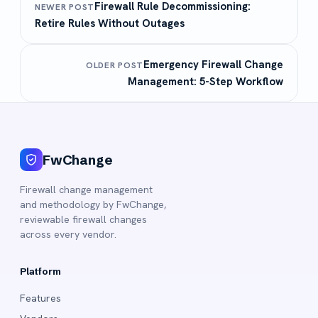
Firewall Rule Decommissioning:
NEWER POST
Retire Rules Without Outages
Emergency Firewall Change
OLDER POST
Management: 5-Step Workflow
FwChange
Firewall change management
and methodology by FwChange,
reviewable firewall changes
across every vendor.
Platform
Features