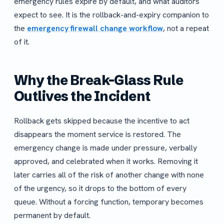
emergency rules expire by default, and what auditors
expect to see. It is the rollback-and-expiry companion to
the
emergency firewall change workflow
, not a repeat
of it.
Why the Break-Glass Rule
Outlives the Incident
Rollback gets skipped because the incentive to act
disappears the moment service is restored. The
emergency change is made under pressure, verbally
approved, and celebrated when it works. Removing it
later carries all of the risk of another change with none
of the urgency, so it drops to the bottom of every
queue. Without a forcing function, temporary becomes
permanent by default.