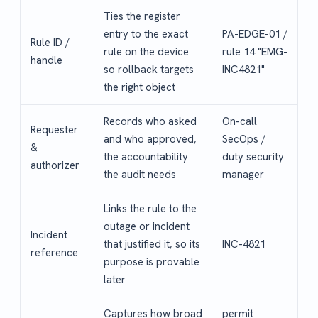
Ties the register
entry to the exact
PA-EDGE-01 /
Rule ID /
rule on the device
rule 14 "EMG-
handle
so rollback targets
INC4821"
the right object
Records who asked
On-call
Requester
and who approved,
SecOps /
&
the accountability
duty security
authorizer
the audit needs
manager
Links the rule to the
outage or incident
Incident
that justified it, so its
INC-4821
reference
purpose is provable
later
Captures how broad
permit