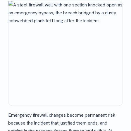
Emergency firewall changes become permanent risk
because the incident that justified them ends, and
nothing in the process forces them to end with it. At