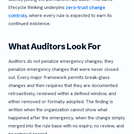
lifecycle thinking underpins
zero-trust change
controls
, where every rule is expected to earn its
continued existence.
What Auditors Look For
Auditors do not penalize emergency changes; they
penalize emergency changes that were never closed
out. Every major framework permits break-glass
changes and then requires that they are documented
retroactively, reviewed within a defined window, and
either removed or formally adopted. The finding is
written when the organization cannot show what
happened after the emergency, when the change simply
merged into the rule base with no expiry, no review, and
no removal record.