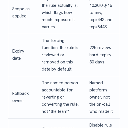
the rule actually is,
10.20.0.0/16
Scope as
which flags how
to any,
applied
much exposure it
tcp/443 and
carries
tcp/8443
The forcing
function: the rule is
72h review,
Expiry
reviewed or
hard expiry
date
removed on this
30 days
date by default
The named person
Named
accountable for
platform
Rollback
reverting or
owner, not
owner
converting the rule,
the on-call
not "the team"
who made it
Disable rule