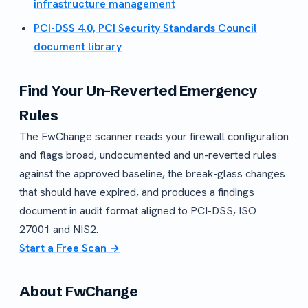
infrastructure management
PCI-DSS 4.0, PCI Security Standards Council
document library
Find Your Un-Reverted Emergency
Rules
The FwChange scanner reads your firewall configuration
and flags broad, undocumented and un-reverted rules
against the approved baseline, the break-glass changes
that should have expired, and produces a findings
document in audit format aligned to PCI-DSS, ISO
27001 and NIS2.
Start a Free Scan →
About FwChange