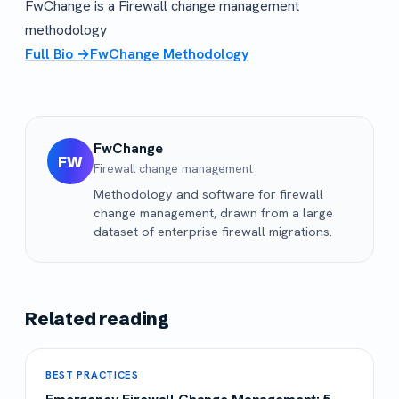
FwChange is a Firewall change management
methodology
Full Bio →
FwChange Methodology
FwChange
FW
Firewall change management
Methodology and software for firewall
change management, drawn from a large
dataset of enterprise firewall migrations.
Related reading
BEST PRACTICES