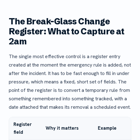
The Break-Glass Change
Register: What to Capture at
2am
The single most effective control is a register entry
created at the moment the emergency rule is added, not
after the incident. It has to be fast enough to fill in under
pressure, which means a fixed, short set of fields. The
point of the register is to convert a temporary rule from
something remembered into something tracked, with a
date attached that makes its removal a scheduled event.
Register
Why it matters
Example
field