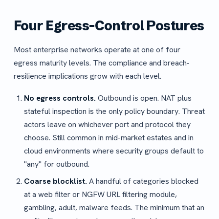
Four Egress-Control Postures
Most enterprise networks operate at one of four
egress maturity levels. The compliance and breach-
resilience implications grow with each level.
No egress controls.
Outbound is open. NAT plus
stateful inspection is the only policy boundary. Threat
actors leave on whichever port and protocol they
choose. Still common in mid-market estates and in
cloud environments where security groups default to
"any" for outbound.
Coarse blocklist.
A handful of categories blocked
at a web filter or NGFW URL filtering module,
gambling, adult, malware feeds. The minimum that an