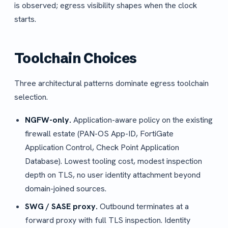
is observed; egress visibility shapes when the clock
starts.
Toolchain Choices
Three architectural patterns dominate egress toolchain
selection.
NGFW-only.
Application-aware policy on the existing
firewall estate (PAN-OS App-ID, FortiGate
Application Control, Check Point Application
Database). Lowest tooling cost, modest inspection
depth on TLS, no user identity attachment beyond
domain-joined sources.
SWG / SASE proxy.
Outbound terminates at a
forward proxy with full TLS inspection. Identity