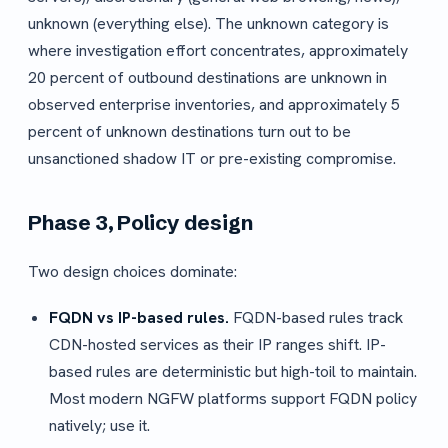
unknown (everything else). The unknown category is
where investigation effort concentrates, approximately
20 percent of outbound destinations are unknown in
observed enterprise inventories, and approximately 5
percent of unknown destinations turn out to be
unsanctioned shadow IT or pre-existing compromise.
Phase 3, Policy design
Two design choices dominate:
FQDN vs IP-based rules.
FQDN-based rules track
CDN-hosted services as their IP ranges shift. IP-
based rules are deterministic but high-toil to maintain.
Most modern NGFW platforms support FQDN policy
natively; use it.