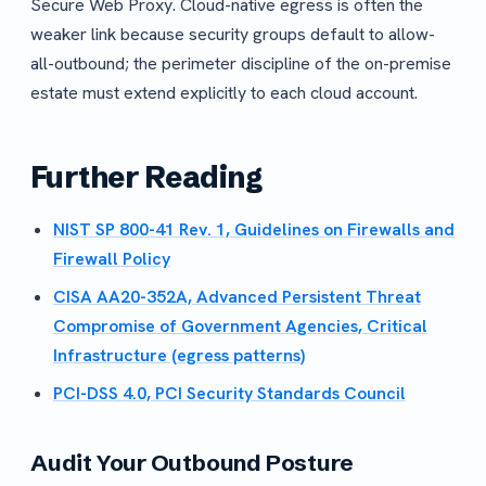
Secure Web Proxy. Cloud-native egress is often the
weaker link because security groups default to allow-
all-outbound; the perimeter discipline of the on-premise
estate must extend explicitly to each cloud account.
Further Reading
NIST SP 800-41 Rev. 1, Guidelines on Firewalls and
Firewall Policy
CISA AA20-352A, Advanced Persistent Threat
Compromise of Government Agencies, Critical
Infrastructure (egress patterns)
PCI-DSS 4.0, PCI Security Standards Council
Audit Your Outbound Posture