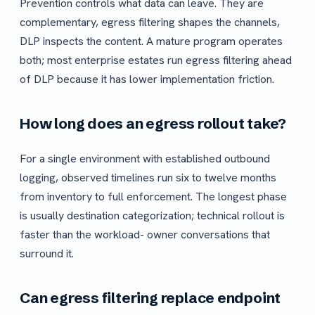
Prevention controls what data can leave. They are
complementary, egress filtering shapes the channels,
DLP inspects the content. A mature program operates
both; most enterprise estates run egress filtering ahead
of DLP because it has lower implementation friction.
How long does an egress rollout take?
For a single environment with established outbound
logging, observed timelines run six to twelve months
from inventory to full enforcement. The longest phase
is usually destination categorization; technical rollout is
faster than the workload- owner conversations that
surround it.
Can egress filtering replace endpoint