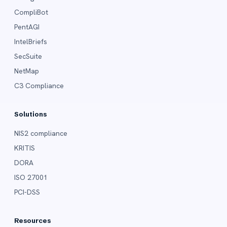
CompliBot
PentAGI
IntelBriefs
SecSuite
NetMap
C3 Compliance
Solutions
NIS2 compliance
KRITIS
DORA
ISO 27001
PCI-DSS
Resources