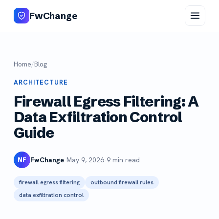
FwChange
Home
/
Blog
ARCHITECTURE
Firewall Egress Filtering: A
Data Exfiltration Control
Guide
FwChange
·
May 9, 2026
·
9 min read
NF
firewall egress filtering
outbound firewall rules
data exfiltration control