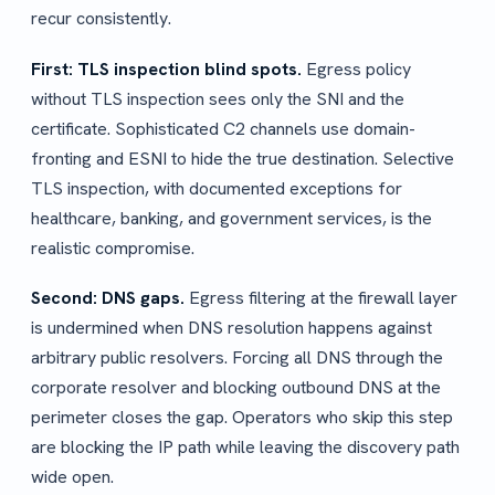
recur consistently.
First: TLS inspection blind spots.
Egress policy
without TLS inspection sees only the SNI and the
certificate. Sophisticated C2 channels use domain-
fronting and ESNI to hide the true destination. Selective
TLS inspection, with documented exceptions for
healthcare, banking, and government services, is the
realistic compromise.
Second: DNS gaps.
Egress filtering at the firewall layer
is undermined when DNS resolution happens against
arbitrary public resolvers. Forcing all DNS through the
corporate resolver and blocking outbound DNS at the
perimeter closes the gap. Operators who skip this step
are blocking the IP path while leaving the discovery path
wide open.