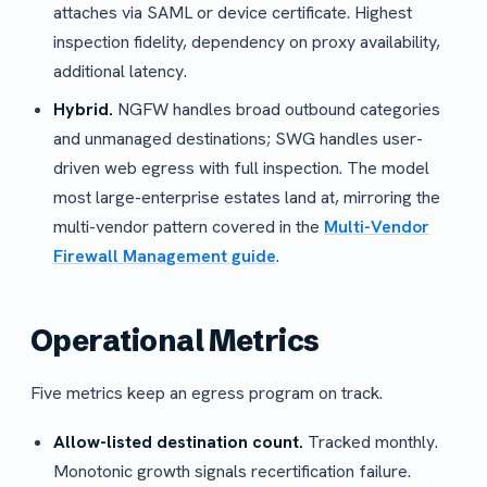
attaches via SAML or device certificate. Highest
inspection fidelity, dependency on proxy availability,
additional latency.
Hybrid.
NGFW handles broad outbound categories
and unmanaged destinations; SWG handles user-
driven web egress with full inspection. The model
most large-enterprise estates land at, mirroring the
multi-vendor pattern covered in the
Multi-Vendor
Firewall Management guide
.
Operational Metrics
Five metrics keep an egress program on track.
Allow-listed destination count.
Tracked monthly.
Monotonic growth signals recertification failure.