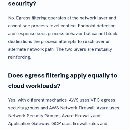
security?
No. Egress filtering operates at the network layer and
cannot see process-level context. Endpoint detection
and response sees process behavior but cannot block
destinations the process attempts to reach over an
alternate network path. The two layers are mutually
reinforcing.
Does egress filtering apply equally to
cloud workloads?
Yes, with different mechanics. AWS uses VPC egress
security groups and AWS Network Firewall. Azure uses
Network Security Groups, Azure Firewall, and
Application Gateway. GCP uses firewall rules and