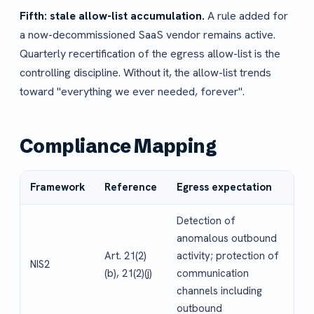
Fifth: stale allow-list accumulation.
A rule added for
a now-decommissioned SaaS vendor remains active.
Quarterly recertification of the egress allow-list is the
controlling discipline. Without it, the allow-list trends
toward "everything we ever needed, forever".
Compliance Mapping
Framework
Reference
Egress expectation
Detection of
anomalous outbound
Art. 21(2)
activity; protection of
NIS2
(b), 21(2)(j)
communication
channels including
outbound