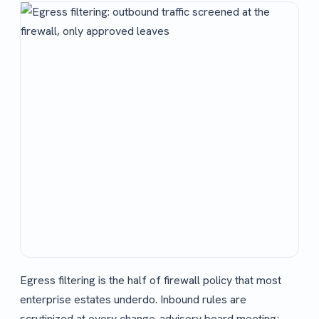
Egress filtering is the half of firewall policy that most
enterprise estates underdo. Inbound rules are
scrutinized at every change-advisory board meeting;