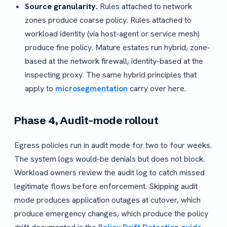
Source granularity.
Rules attached to network
zones produce coarse policy. Rules attached to
workload identity (via host-agent or service mesh)
produce fine policy. Mature estates run hybrid, zone-
based at the network firewall, identity-based at the
inspecting proxy. The same hybrid principles that
apply to
microsegmentation
carry over here.
Phase 4, Audit-mode rollout
Egress policies run in audit mode for two to four weeks.
The system logs would-be denials but does not block.
Workload owners review the audit log to catch missed
legitimate flows before enforcement. Skipping audit
mode produces application outages at cutover, which
produce emergency changes, which produce the policy