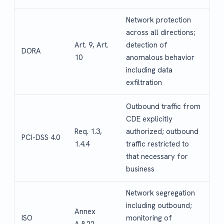
Network protection
across all directions;
Art. 9, Art.
detection of
DORA
10
anomalous behavior
including data
exfiltration
Outbound traffic from
CDE explicitly
Req. 1.3,
authorized; outbound
PCI-DSS 4.0
1.4.4
traffic restricted to
that necessary for
business
Network segregation
including outbound;
Annex
ISO
monitoring of