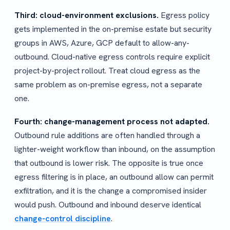
Third: cloud-environment exclusions.
Egress policy
gets implemented in the on-premise estate but security
groups in AWS, Azure, GCP default to allow-any-
outbound. Cloud-native egress controls require explicit
project-by-project rollout. Treat cloud egress as the
same problem as on-premise egress, not a separate
one.
Fourth: change-management process not adapted.
Outbound rule additions are often handled through a
lighter-weight workflow than inbound, on the assumption
that outbound is lower risk. The opposite is true once
egress filtering is in place, an outbound allow can permit
exfiltration, and it is the change a compromised insider
would push. Outbound and inbound deserve identical
change-control discipline
.