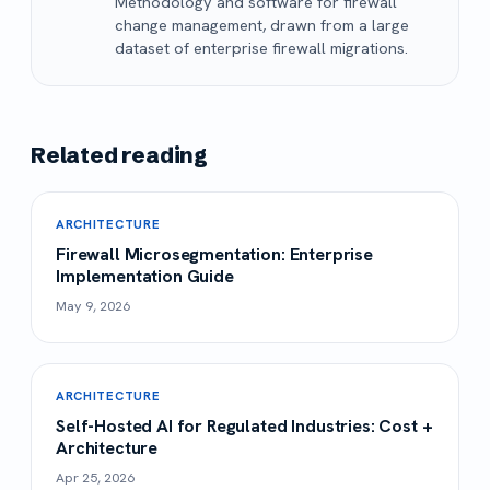
Methodology and software for firewall
change management, drawn from a large
dataset of enterprise firewall migrations.
Related reading
ARCHITECTURE
Firewall Microsegmentation: Enterprise
Implementation Guide
May 9, 2026
ARCHITECTURE
Self-Hosted AI for Regulated Industries: Cost +
Architecture
Apr 25, 2026