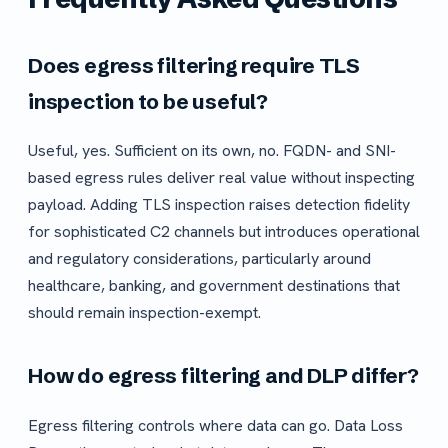
Does egress filtering require TLS
inspection to be useful?
Useful, yes. Sufficient on its own, no. FQDN- and SNI-
based egress rules deliver real value without inspecting
payload. Adding TLS inspection raises detection fidelity
for sophisticated C2 channels but introduces operational
and regulatory considerations, particularly around
healthcare, banking, and government destinations that
should remain inspection-exempt.
How do egress filtering and DLP differ?
Egress filtering controls where data can go. Data Loss