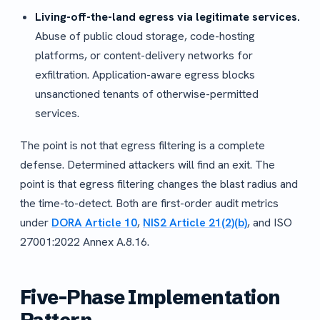
Living-off-the-land egress via legitimate services.
Abuse of public cloud storage, code-hosting
platforms, or content-delivery networks for
exfiltration. Application-aware egress blocks
unsanctioned tenants of otherwise-permitted
services.
The point is not that egress filtering is a complete
defense. Determined attackers will find an exit. The
point is that egress filtering changes the blast radius and
the time-to-detect. Both are first-order audit metrics
under
DORA Article 10
,
NIS2 Article 21(2)(b)
, and ISO
27001:2022 Annex A.8.16.
Five-Phase Implementation