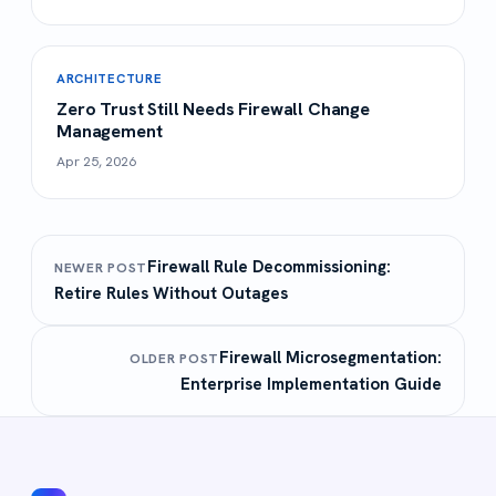
ARCHITECTURE
Zero Trust Still Needs Firewall Change
Management
Apr 25, 2026
Firewall Rule Decommissioning:
NEWER POST
Retire Rules Without Outages
Firewall Microsegmentation:
OLDER POST
Enterprise Implementation Guide