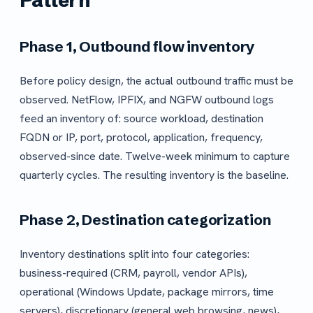
Pattern
Phase 1, Outbound flow inventory
Before policy design, the actual outbound traffic must be
observed. NetFlow, IPFIX, and NGFW outbound logs
feed an inventory of: source workload, destination
FQDN or IP, port, protocol, application, frequency,
observed-since date. Twelve-week minimum to capture
quarterly cycles. The resulting inventory is the baseline.
Phase 2, Destination categorization
Inventory destinations split into four categories:
business-required (CRM, payroll, vendor APIs),
operational (Windows Update, package mirrors, time
servers), discretionary (general web browsing, news),