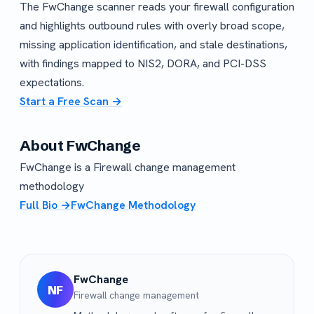
The FwChange scanner reads your firewall configuration
and highlights outbound rules with overly broad scope,
missing application identification, and stale destinations,
with findings mapped to NIS2, DORA, and PCI-DSS
expectations.
Start a Free Scan →
About FwChange
FwChange is a Firewall change management
methodology
Full Bio →
FwChange Methodology
FwChange
NF
Firewall change management