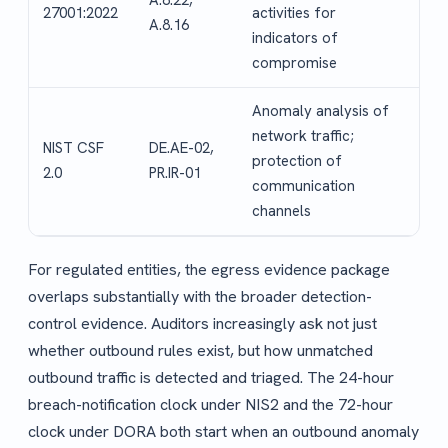
A.8.22,
27001:2022
activities for
A.8.16
indicators of
compromise
Anomaly analysis of
network traffic;
NIST CSF
DE.AE-02,
protection of
2.0
PR.IR-01
communication
channels
For regulated entities, the egress evidence package
overlaps substantially with the broader detection-
control evidence. Auditors increasingly ask not just
whether outbound rules exist, but how unmatched
outbound traffic is detected and triaged. The 24-hour
breach-notification clock under NIS2 and the 72-hour
clock under DORA both start when an outbound anomaly