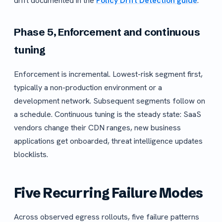
drift documented in the
Policy Drift Detection guide
.
Phase 5, Enforcement and continuous
tuning
Enforcement is incremental. Lowest-risk segment first,
typically a non-production environment or a
development network. Subsequent segments follow on
a schedule. Continuous tuning is the steady state: SaaS
vendors change their CDN ranges, new business
applications get onboarded, threat intelligence updates
blocklists.
Five Recurring Failure Modes
Across observed egress rollouts, five failure patterns