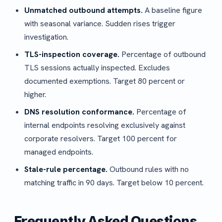
Unmatched outbound attempts.
A baseline figure
with seasonal variance. Sudden rises trigger
investigation.
TLS-inspection coverage.
Percentage of outbound
TLS sessions actually inspected. Excludes
documented exemptions. Target 80 percent or
higher.
DNS resolution conformance.
Percentage of
internal endpoints resolving exclusively against
corporate resolvers. Target 100 percent for
managed endpoints.
Stale-rule percentage.
Outbound rules with no
matching traffic in 90 days. Target below 10 percent.
Frequently Asked Questions