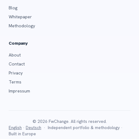
Blog
Whitepaper
Methodology
Company
About
Contact
Privacy
Terms
Impressum
© 2026 FwChange. All rights reserved.
English
·
Deutsch
· Independent portfolio & methodology ·
Built in Europe