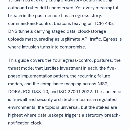
outbound rules drift unobserved. Yet every meaningful
breach in the past decade has an egress story:
command-and-control beacons leaving on TCP/443,
DNS tunnels carrying staged data, cloud-storage
uploads masquerading as legitimate API traffic. Egress is
where intrusion turns into compromise.
This guide covers the four egress-control postures, the
threat model that justifies investment in each, the five-
phase implementation pattern, the recurring failure
modes, and the compliance mapping across NIS2,
DORA, PCI-DSS 4.0, and ISO 27001:2022. The audience
is firewall and security architecture teams in regulated
environments, the topic is universal, but the stakes are
highest where data leakage triggers a statutory breach-
notification clock.