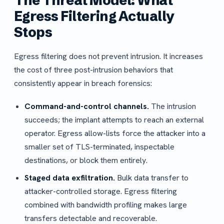
The Threat Model: What
Egress Filtering Actually
Stops
Egress filtering does not prevent intrusion. It increases
the cost of three post-intrusion behaviors that
consistently appear in breach forensics:
Command-and-control channels.
The intrusion
succeeds; the implant attempts to reach an external
operator. Egress allow-lists force the attacker into a
smaller set of TLS-terminated, inspectable
destinations, or block them entirely.
Staged data exfiltration.
Bulk data transfer to
attacker-controlled storage. Egress filtering
combined with bandwidth profiling makes large
transfers detectable and recoverable.