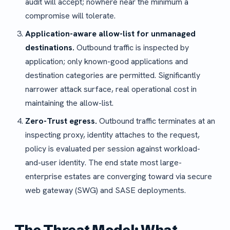
audit will accept; nowhere near the minimum a
compromise will tolerate.
Application-aware allow-list for unmanaged
destinations.
Outbound traffic is inspected by
application; only known-good applications and
destination categories are permitted. Significantly
narrower attack surface, real operational cost in
maintaining the allow-list.
Zero-Trust egress.
Outbound traffic terminates at an
inspecting proxy, identity attaches to the request,
policy is evaluated per session against workload-
and-user identity. The end state most large-
enterprise estates are converging toward via secure
web gateway (SWG) and SASE deployments.