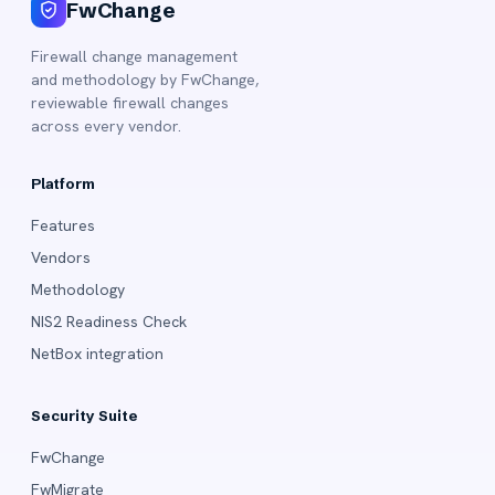
FwChange
Firewall change management
and methodology by FwChange,
reviewable firewall changes
across every vendor.
Platform
Features
Vendors
Methodology
NIS2 Readiness Check
NetBox integration
Security Suite
FwChange
FwMigrate