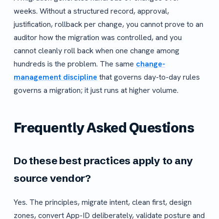
weeks. Without a structured record, approval,
justification, rollback per change, you cannot prove to an
auditor how the migration was controlled, and you
cannot cleanly roll back when one change among
hundreds is the problem. The same
change-
management discipline
that governs day-to-day rules
governs a migration; it just runs at higher volume.
Frequently Asked Questions
Do these best practices apply to any
source vendor?
Yes. The principles, migrate intent, clean first, design
zones, convert App-ID deliberately, validate posture and