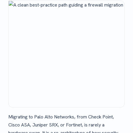
Migrating to Palo Alto Networks, from Check Point,
Cisco ASA, Juniper SRX, or Fortinet, is rarely a
hardware swap. It is a re-architecture of how security