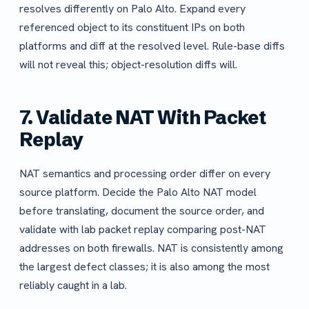
resolves differently on Palo Alto. Expand every
referenced object to its constituent IPs on both
platforms and diff at the resolved level. Rule-base diffs
will not reveal this; object-resolution diffs will.
7. Validate NAT With Packet
Replay
NAT semantics and processing order differ on every
source platform. Decide the Palo Alto NAT model
before translating, document the source order, and
validate with lab packet replay comparing post-NAT
addresses on both firewalls. NAT is consistently among
the largest defect classes; it is also among the most
reliably caught in a lab.