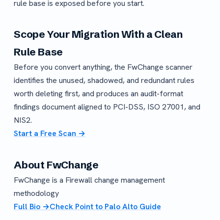
rule base is exposed before you start.
Scope Your Migration With a Clean
Rule Base
Before you convert anything, the FwChange scanner
identifies the unused, shadowed, and redundant rules
worth deleting first, and produces an audit-format
findings document aligned to PCI-DSS, ISO 27001, and
NIS2.
Start a Free Scan →
About FwChange
FwChange is a Firewall change management
methodology
Full Bio →
Check Point to Palo Alto Guide