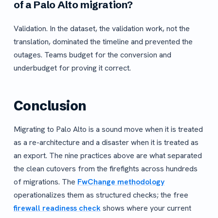
of a Palo Alto migration?
Validation. In the dataset, the validation work, not the
translation, dominated the timeline and prevented the
outages. Teams budget for the conversion and
underbudget for proving it correct.
Conclusion
Migrating to Palo Alto is a sound move when it is treated
as a re-architecture and a disaster when it is treated as
an export. The nine practices above are what separated
the clean cutovers from the firefights across hundreds
of migrations. The
FwChange methodology
operationalizes them as structured checks; the free
firewall readiness check
shows where your current