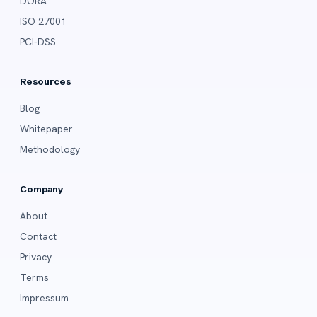
DORA
ISO 27001
PCI-DSS
Resources
Blog
Whitepaper
Methodology
Company
About
Contact
Privacy
Terms
Impressum