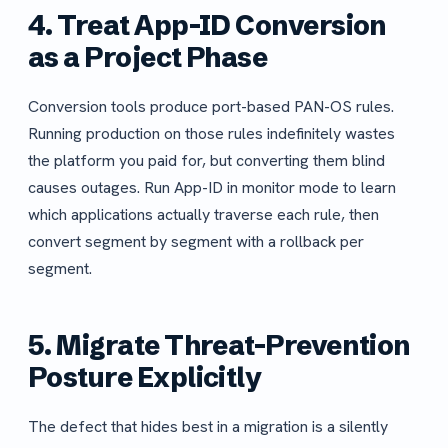
4. Treat App-ID Conversion
as a Project Phase
Conversion tools produce port-based PAN-OS rules.
Running production on those rules indefinitely wastes
the platform you paid for, but converting them blind
causes outages. Run App-ID in monitor mode to learn
which applications actually traverse each rule, then
convert segment by segment with a rollback per
segment.
5. Migrate Threat-Prevention
Posture Explicitly
The defect that hides best in a migration is a silently