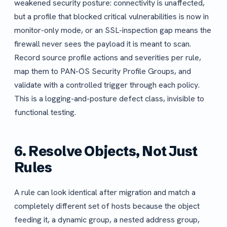
weakened security posture: connectivity is unaffected,
but a profile that blocked critical vulnerabilities is now in
monitor-only mode, or an SSL-inspection gap means the
firewall never sees the payload it is meant to scan.
Record source profile actions and severities per rule,
map them to PAN-OS Security Profile Groups, and
validate with a controlled trigger through each policy.
This is a logging-and-posture defect class, invisible to
functional testing.
6. Resolve Objects, Not Just
Rules
A rule can look identical after migration and match a
completely different set of hosts because the object
feeding it, a dynamic group, a nested address group,