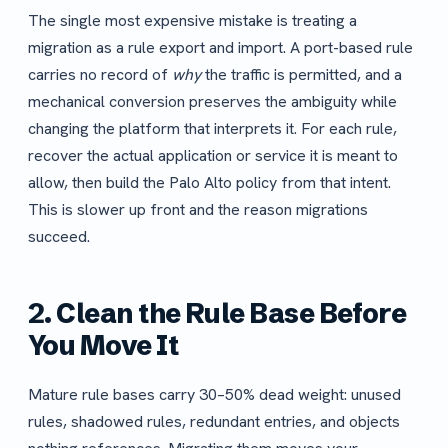
The single most expensive mistake is treating a
migration as a rule export and import. A port-based rule
carries no record of
why
the traffic is permitted, and a
mechanical conversion preserves the ambiguity while
changing the platform that interprets it. For each rule,
recover the actual application or service it is meant to
allow, then build the Palo Alto policy from that intent.
This is slower up front and the reason migrations
succeed.
2. Clean the Rule Base Before
You Move It
Mature rule bases carry 30–50% dead weight: unused
rules, shadowed rules, redundant entries, and objects