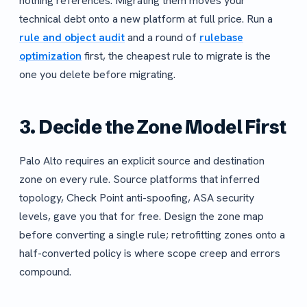
nothing references. Migrating them moves your
technical debt onto a new platform at full price. Run a
rule and object audit
and a round of
rulebase
optimization
first, the cheapest rule to migrate is the
one you delete before migrating.
3. Decide the Zone Model First
Palo Alto requires an explicit source and destination
zone on every rule. Source platforms that inferred
topology, Check Point anti-spoofing, ASA security
levels, gave you that for free. Design the zone map
before converting a single rule; retrofitting zones onto a
half-converted policy is where scope creep and errors
compound.