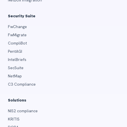
Security Suite
FwChange
FwMigrate
CompliBot
PentAGI
IntelBriefs
SecSuite
NetMap
C3 Compliance
Solutions
NIS2 compliance
KRITIS