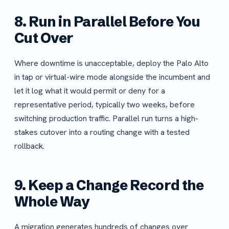
8. Run in Parallel Before You
Cut Over
Where downtime is unacceptable, deploy the Palo Alto
in tap or virtual-wire mode alongside the incumbent and
let it log what it would permit or deny for a
representative period, typically two weeks, before
switching production traffic. Parallel run turns a high-
stakes cutover into a routing change with a tested
rollback.
9. Keep a Change Record the
Whole Way
A migration generates hundreds of changes over