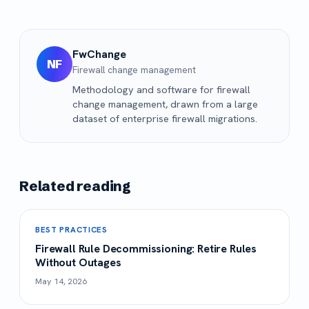
FwChange
NF
Firewall change management
Methodology and software for firewall
change management, drawn from a large
dataset of enterprise firewall migrations.
Related reading
BEST PRACTICES
Firewall Rule Decommissioning: Retire Rules
Without Outages
May 14, 2026