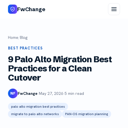
FwChange
Home
/
Blog
BEST PRACTICES
9 Palo Alto Migration Best
Practices for a Clean
Cutover
FwChange
·
May 27, 2026
·
5 min read
NF
palo alto migration best practices
migrate to palo alto networks
PAN-OS migration planning