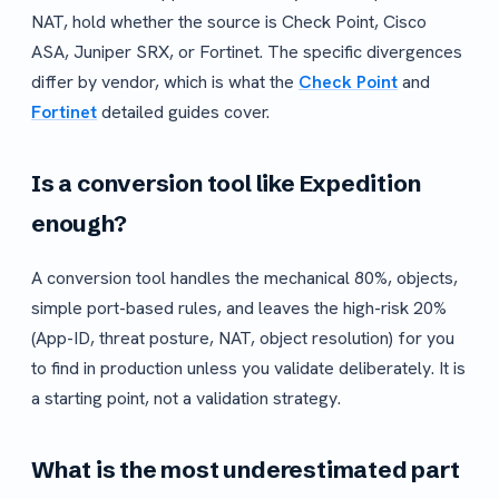
NAT, hold whether the source is Check Point, Cisco
ASA, Juniper SRX, or Fortinet. The specific divergences
differ by vendor, which is what the
Check Point
and
Fortinet
detailed guides cover.
Is a conversion tool like Expedition
enough?
A conversion tool handles the mechanical 80%, objects,
simple port-based rules, and leaves the high-risk 20%
(App-ID, threat posture, NAT, object resolution) for you
to find in production unless you validate deliberately. It is
a starting point, not a validation strategy.
What is the most underestimated part