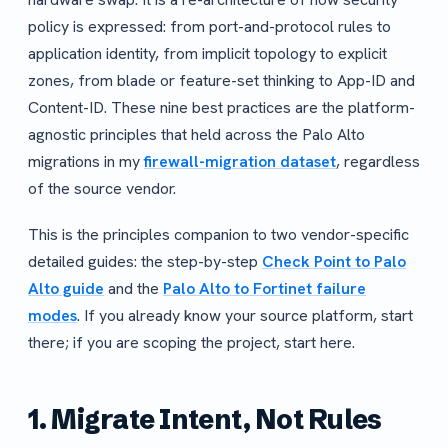
policy is expressed: from port-and-protocol rules to
application identity, from implicit topology to explicit
zones, from blade or feature-set thinking to App-ID and
Content-ID. These nine best practices are the platform-
agnostic principles that held across the Palo Alto
migrations in my
firewall-migration dataset
, regardless
of the source vendor.
This is the principles companion to two vendor-specific
detailed guides: the step-by-step
Check Point to Palo
Alto guide
and the
Palo Alto to Fortinet failure
modes
. If you already know your source platform, start
there; if you are scoping the project, start here.
1. Migrate Intent, Not Rules