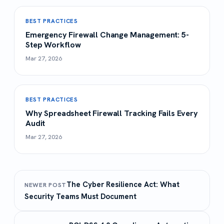
BEST PRACTICES
Emergency Firewall Change Management: 5-
Step Workflow
Mar 27, 2026
BEST PRACTICES
Why Spreadsheet Firewall Tracking Fails Every
Audit
Mar 27, 2026
The Cyber Resilience Act: What
NEWER POST
Security Teams Must Document