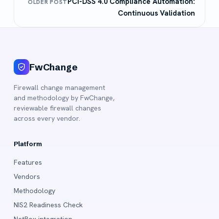
PCI-DSS 4.0 Compliance Automation:
OLDER POST
Continuous Validation
FwChange
Firewall change management
and methodology by FwChange,
reviewable firewall changes
across every vendor.
Platform
Features
Vendors
Methodology
NIS2 Readiness Check
NetBox integration